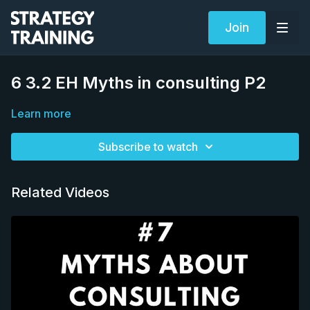
Join
6 3.2 EH Myths in consulting P2
Learn more
Subscribe to watch
Related Videos