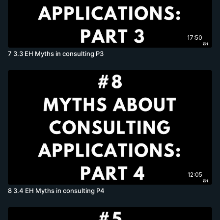
17:50
7 3.3 EH Myths in consulting P3
12:05
8 3.4 EH Myths in consulting P4