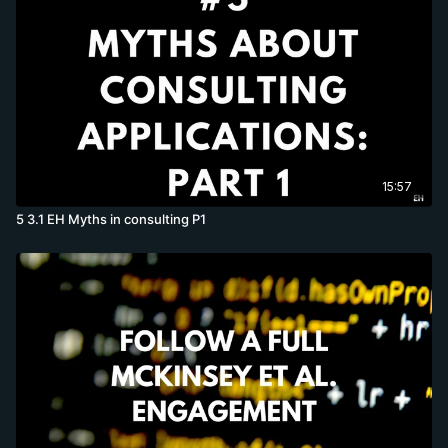
15:57
5 3.1 EH Myths in consulting P1