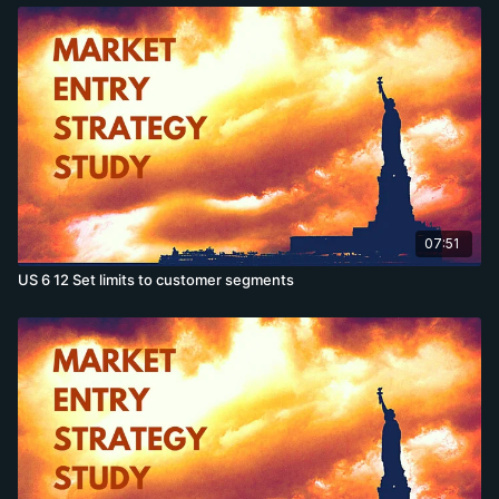
07:51
US 6 12 Set limits to customer segments