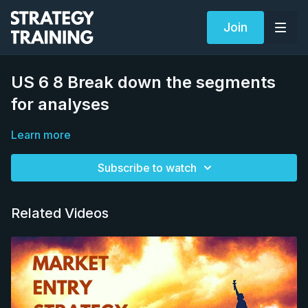
Join
US 6 8 Break down the segments
for analyses
Learn more
Subscribe to watch
Related Videos