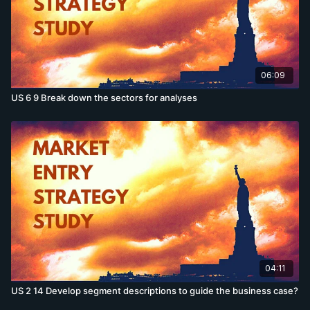
06:09
US 6 9 Break down the sectors for analyses
04:11
US 2 14 Develop segment descriptions to guide the business case?