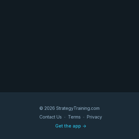
© 2026 StrategyTraining.com
Contact Us
∙
Terms
∙
Privacy
Get the app ->