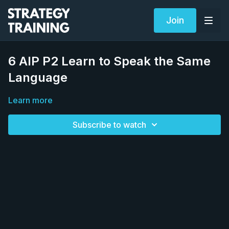
Join
6 AIP P2 Learn to Speak the Same
Language
Learn more
Subscribe to watch