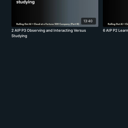
13:40
2 AIP P3 Observing and Interacting Versus
6 AIP P2 Lear
Studying