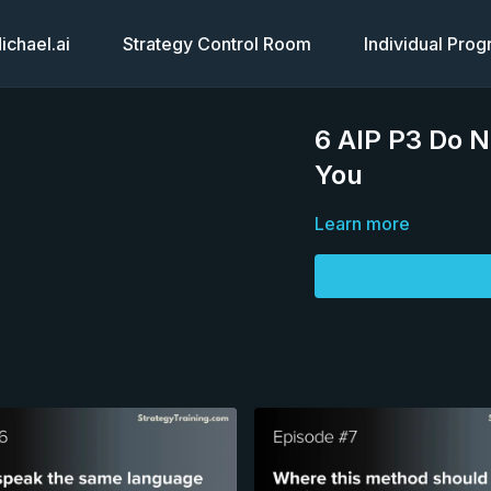
chael.ai
Strategy Control Room
Individual Pro
6 AIP P3 Do 
You
Learn more