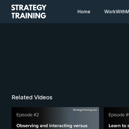
Home
WorkWithMi
Related Videos