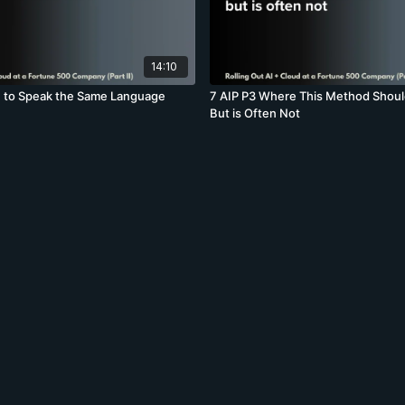
14:10
n to Speak the Same Language
7 AIP P3 Where This Method Shoul
But is Often Not