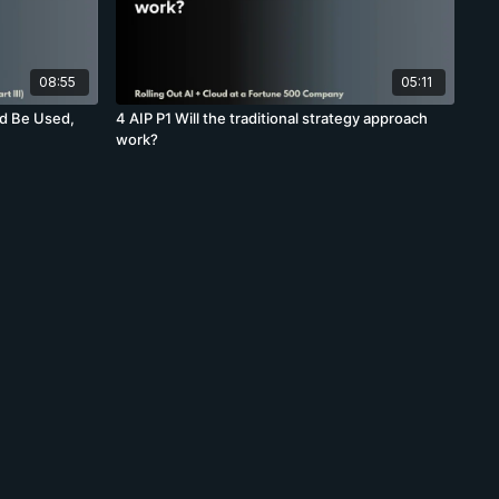
08:55
05:11
d Be Used,
4 AIP P1 Will the traditional strategy approach
work?