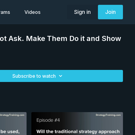
Sign in
Join
grams
Videos
Not Ask. Make Them Do it and Show
Subscribe to watch