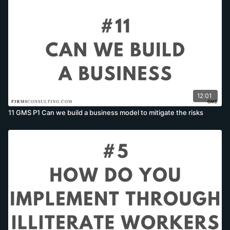
12:01
11 GMS P1 Can we build a business model to mitigate the risks