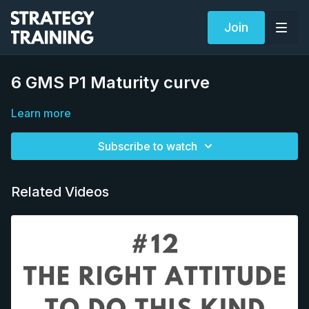
Join
6 GMS P1 Maturity curve
Learn more
Subscribe to watch
Related Videos