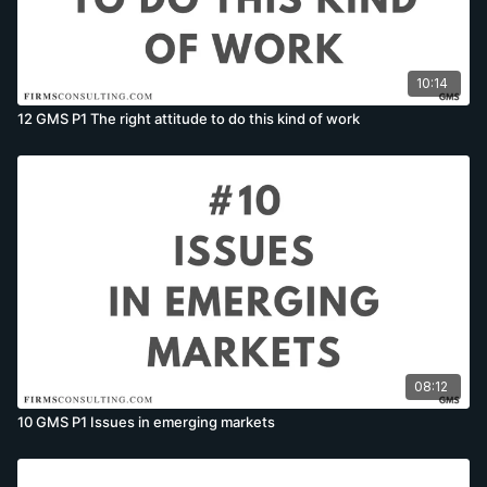
10:14
12 GMS P1 The right attitude to do this kind of work
08:12
10 GMS P1 Issues in emerging markets