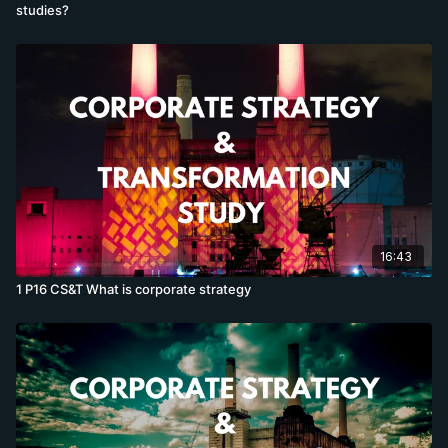
studies?
16:43
1 P16 CS&T What is corporate strategy