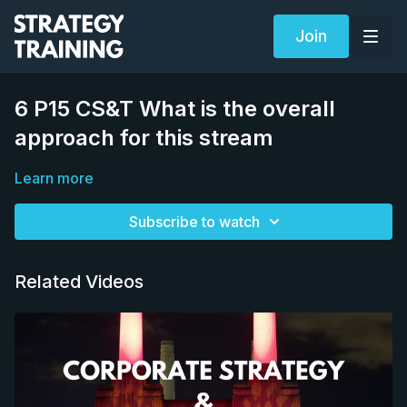
Join
6 P15 CS&T What is the overall
approach for this stream
Learn more
Subscribe to watch
Related Videos