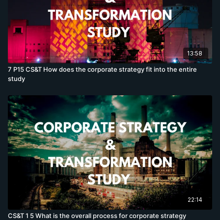
13:58
7 P15 CS&T How does the corporate strategy fit into the entire
study
22:14
CS&T 1 5 What is the overall process for corporate strategy