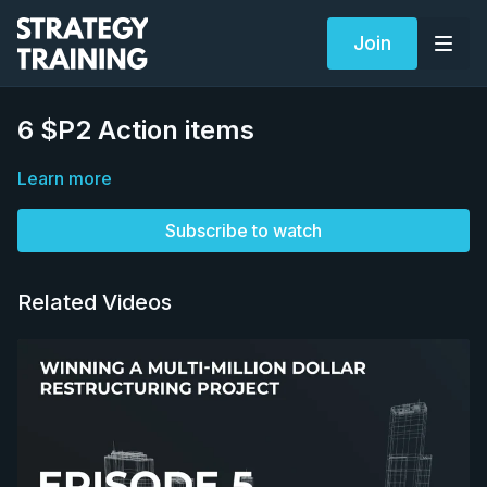
Join
6 $P2 Action items
Learn more
Subscribe to watch
Related Videos