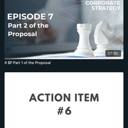
07:30
6 $P Part 1 of the Proposal