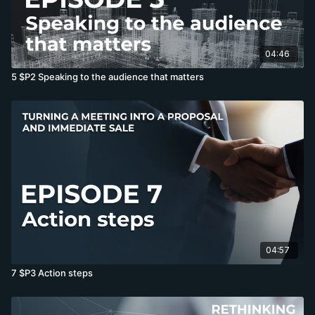
04:46
5 $P2 Speaking to the audience that matters
04:57
7 $P3 Action steps