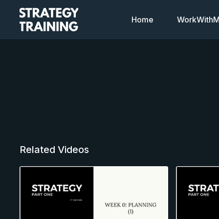
Home
WorkWithMi
Related Videos