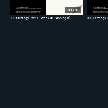
01:18:28
006 Strategy Part 1 - Week 0: Planning (I)
008 Strategy P