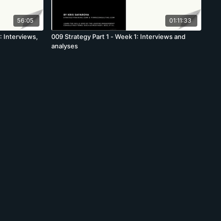
56:05
01:11:33
1: Interviews,
009 Strategy Part 1 - Week 1: Interviews and
analyses