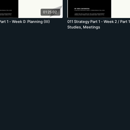
01:25:02
art 1 - Week 0: Planning (III)
011 Strategy Part 1 - Week 2 / Part 
Studies, Meetings