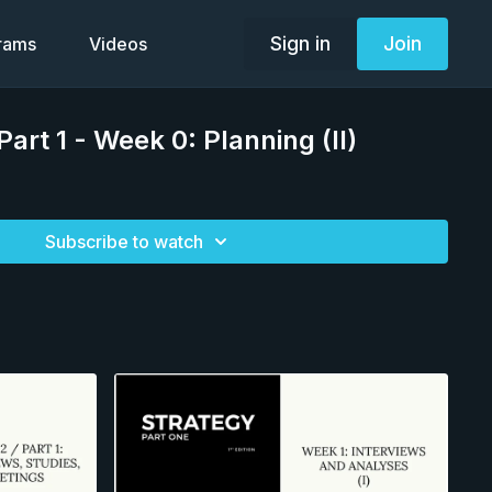
Sign in
Join
grams
Videos
art 1 - Week 0: Planning (II)
Subscribe to watch