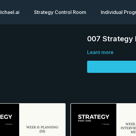
chael.ai
Strategy Control Room
Individual Pro
007 Strategy P
Learn more