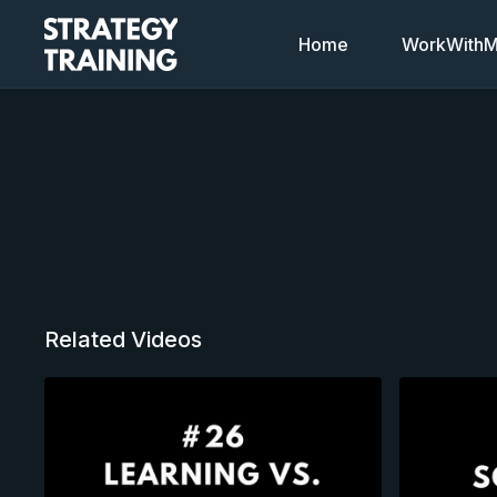
Home
WorkWithMi
Related Videos