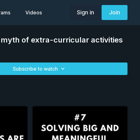
Sign in
Join
grams
Videos
myth of extra-curricular activities
Subscribe to watch