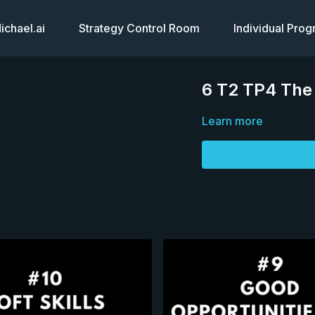
chael.ai
Strategy Control Room
Individual Pro
6 T2 TP4 The 
Learn more