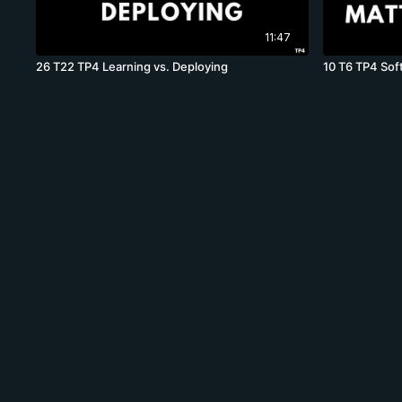
11:47
26 T22 TP4 Learning vs. Deploying
10 T6 TP4 Soft