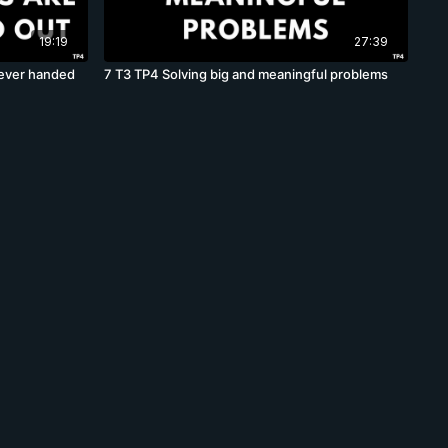
19:19
27:39
never handed
7 T3 TP4 Solving big and meaningful problems