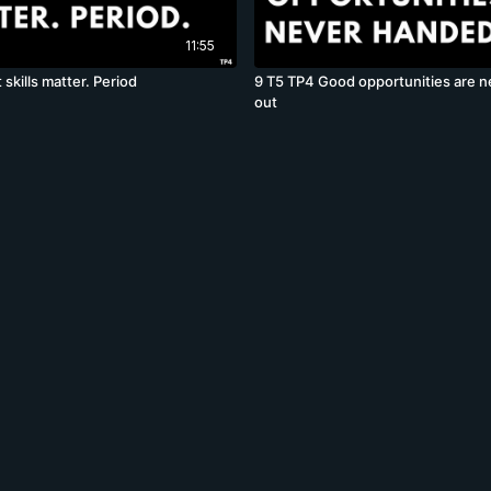
11:55
 skills matter. Period
9 T5 TP4 Good opportunities are 
out