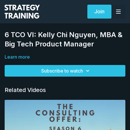
Join
6 TCO VI: Kelly Chi Nguyen, MBA &
Big Tech Product Manager
Learn more
Subscribe to watch
Related Videos