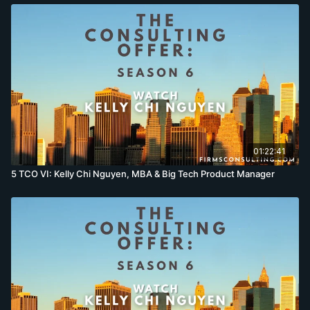
01:22:41
5 TCO VI: Kelly Chi Nguyen, MBA & Big Tech Product Manager