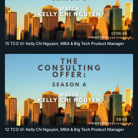
01:06:49
15 TCO VI: Kelly Chi Nguyen, MBA & Big Tech Product Manager
59:49
12 TCO VI: Kelly Chi Nguyen, MBA & Big Tech Product Manager