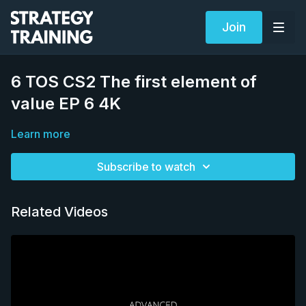
Join
6 TOS CS2 The first element of
value EP 6 4K
Learn more
Subscribe to watch
Related Videos