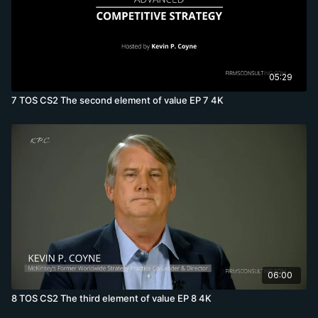
05:29
7 TOS CS2 The second element of value EP 7 4K
06:00
8 TOS CS2 The third element of value EP 8 4K