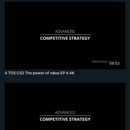
06:03
4 TOS CS2 The power of value EP 4 4K