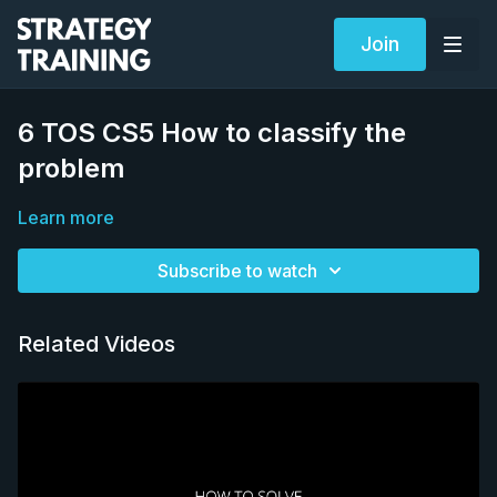
Join
6 TOS CS5 How to classify the
problem
Learn more
Subscribe to watch
Related Videos