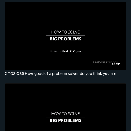
03:56
2 TOS CS5 How good of a problem solver do you think you are