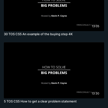
13:05
30 TOS CS5 An example of the buying step 4K
13:30
5 TOS CS5 How to get a clear problem statement