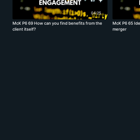
04:25
McK P6 69 How can you find benefits from the
McK P6 65 Ide
client itself?
merger