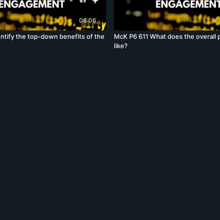
06:06
ntify the top-down benefits of the
McK P6 611 What does the overall 
like?