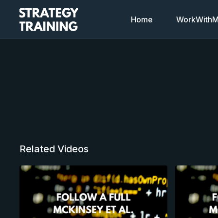
Home
WorkWithMi
Related Videos