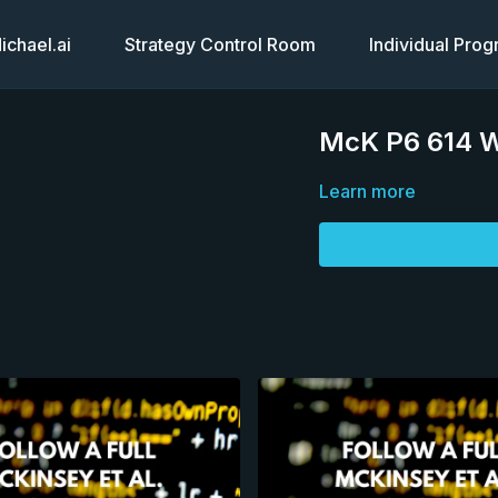
chael.ai
Strategy Control Room
Individual Pro
McK P6 614 Wh
Learn more