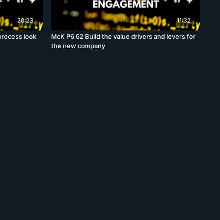
20:23
11:32
process look
McK P6 62 Build the value drivers and levers for
the new company