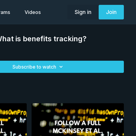
Sign in
Join
grams
Videos
at is benefits tracking?
Subscribe to watch