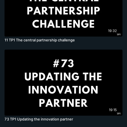
19:32
11 TP1 The central partnership challenge
19:15
73 TP1 Updating the innovation partner