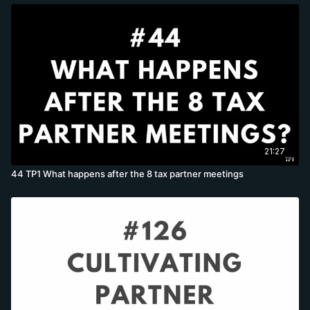
21:27
44 TP1 What happens after the 8 tax partner meetings