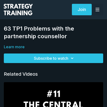
Join
63 TP1 Problems with the
partnership counsellor
Learn more
Subscribe to watch
Related Videos