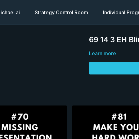
chael.ai
Strategy Control Room
Individual Pro
69 14 3 EH Bl
Learn more