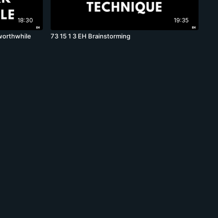
18:30
19:35
worthwhile
73 15 1 3 EH Brainstorming