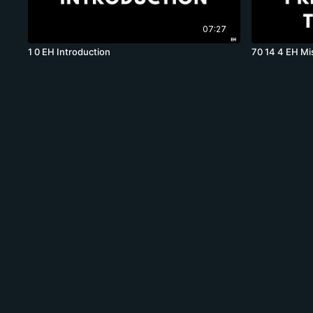
07:27
1 0 EH Introduction
70 14 4 EH Mi