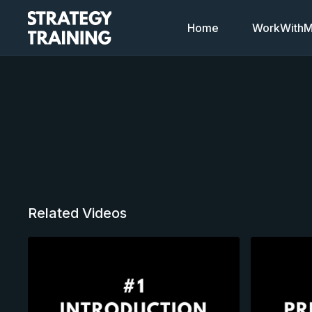
Home
WorkWithMi
Related Videos