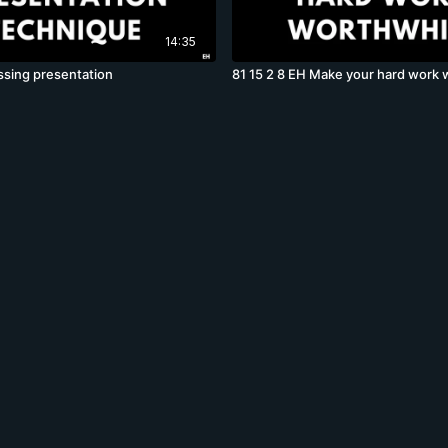
14:35
ssing presentation
81 15 2 8 EH Make your hard work 