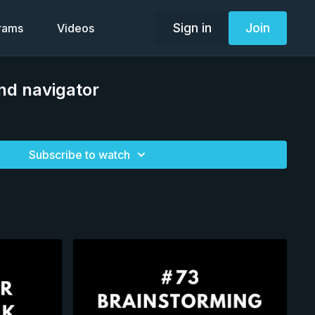
Sign in
Join
grams
Videos
ind navigator
Subscribe to watch