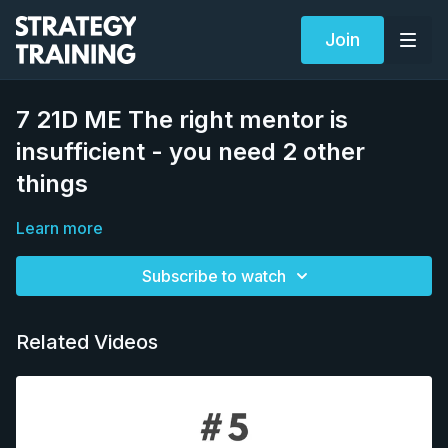
Join
7 21D ME The right mentor is
insufficient - you need 2 other
things
Learn more
Subscribe to watch
Related Videos