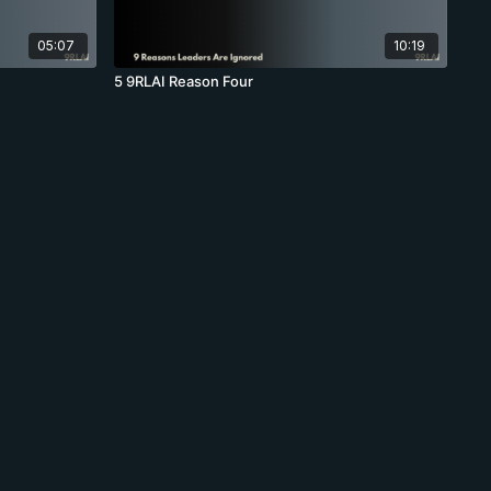
05:07
10:19
5 9RLAI Reason Four