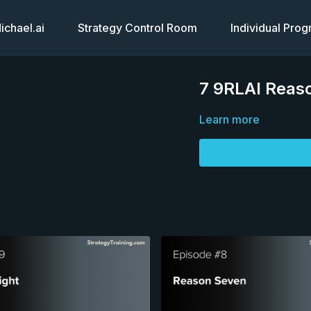
chael.ai
Strategy Control Room
Individual Pro
7 9RLAI Reaso
Learn more