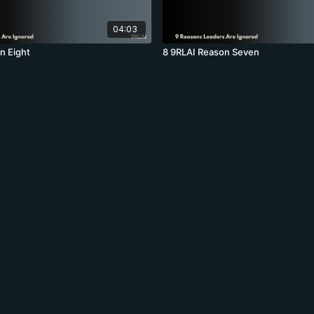
04:03
n Eight
8 9RLAI Reason Seven