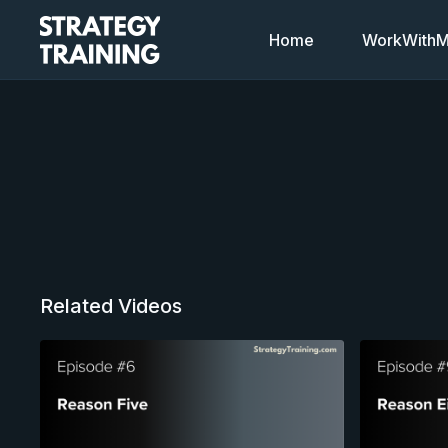
Home
WorkWithMi
Related Videos