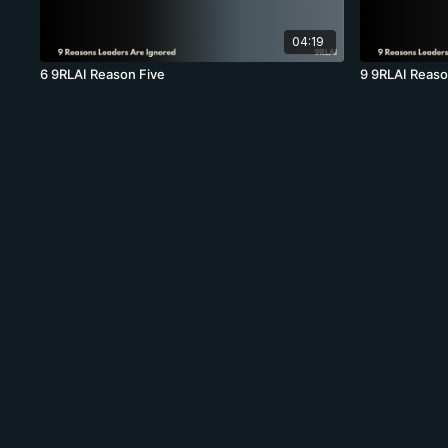
04:19
6 9RLAI Reason Five
9 9RLAI Reaso