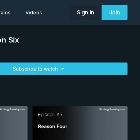
Sign in
Join
grams
Videos
n Six
Subscribe to watch