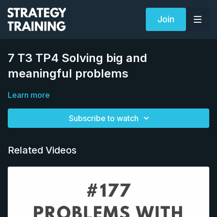
Join
7 T3 TP4 Solving big and
meaningful problems
Learn more
Subscribe to watch
Related Videos