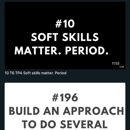
11:55
10 T6 TP4 Soft skills matter. Period