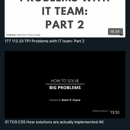
16:34
177 113.33 TP1 Problems with IT team- Part 2
13:20
31 TOS CS5 How solutions are actually implemented 4K