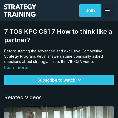
Join
7 TOS KPC CS1 7 How to think like a
partner?
Before starting the advanced and exclusive Competitive
Strategy Program, Kevin answers some commonly asked
questions about strategy. This is the 7th Q&A video.
Learn more
Subscribe to watch
Related Videos