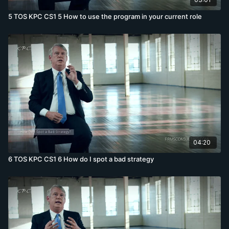
5 TOS KPC CS1 5 How to use the program in your current role
04:20
6 TOS KPC CS1 6 How do I spot a bad strategy