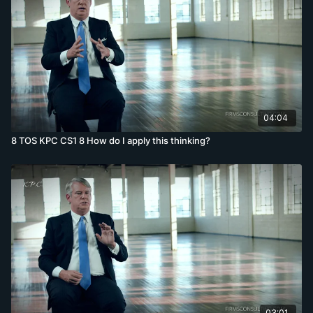
04:04
8 TOS KPC CS1 8 How do I apply this thinking?
03:01