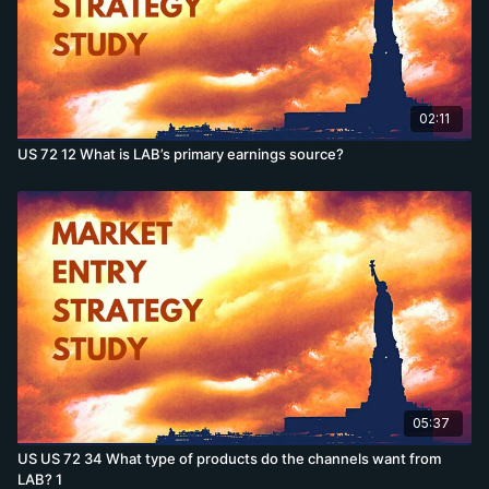
02:11
US 72 12 What is LAB’s primary earnings source?
05:37
US US 72 34 What type of products do the channels want from
LAB? 1