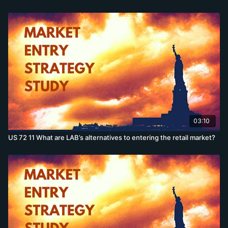
03:10
US 72 11 What are LAB’s alternatives to entering the retail market?