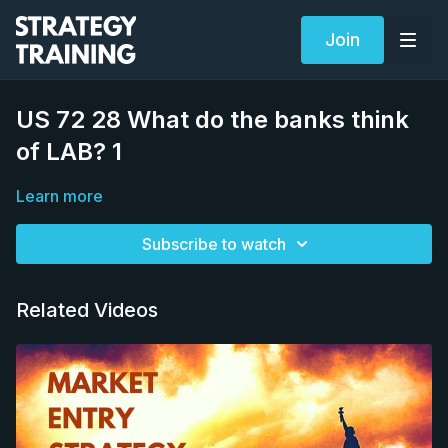
Join
US 72 28 What do the banks think
of LAB? 1
Learn more
Subscribe to watch
Related Videos