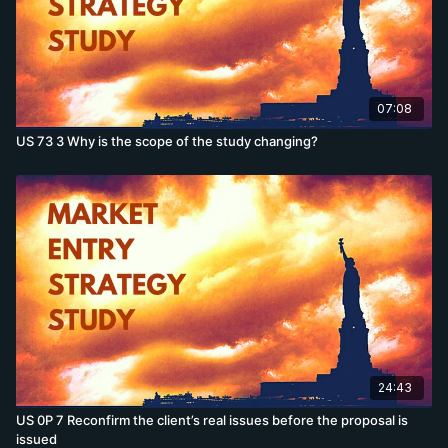
07:08
US 73 3 Why is the scope of the study changing?
24:43
US 0P 7 Reconfirm the client’s real issues before the proposal is
issued