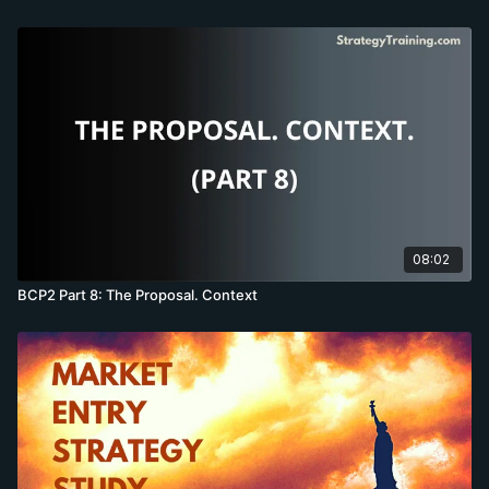
08:02
BCP2 Part 8: The Proposal. Context