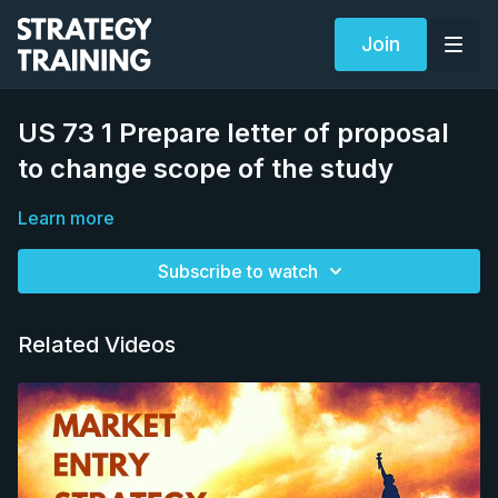
Join
US 73 1 Prepare letter of proposal
to change scope of the study
Learn more
Subscribe to watch
Related Videos