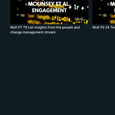
03:25
McK P7 79 List insights from the people and
McK P2 24 Tec
change management stream