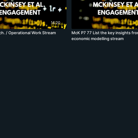
14:20
h. / Operational Work Stream
McK P7 77 List the key insights fr
economic modelling stream