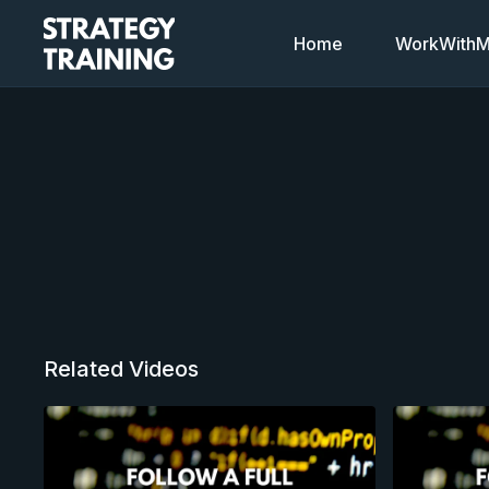
Home
WorkWithMi
Related Videos