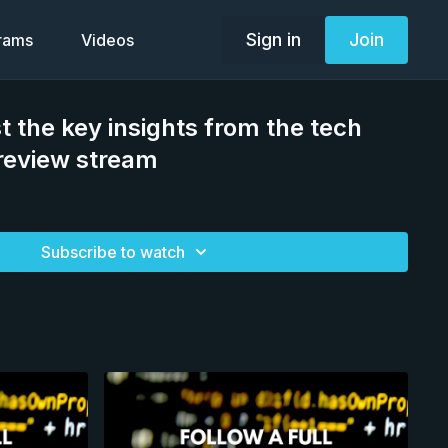
Sign in
Join
grams
Videos
t the key insights from the tech
review stream
Subscribe to watch