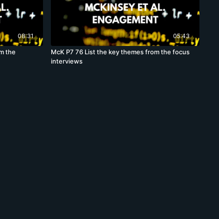
08:31
05:43
om the
McK P7 76 List the key themes from the focus
interviews