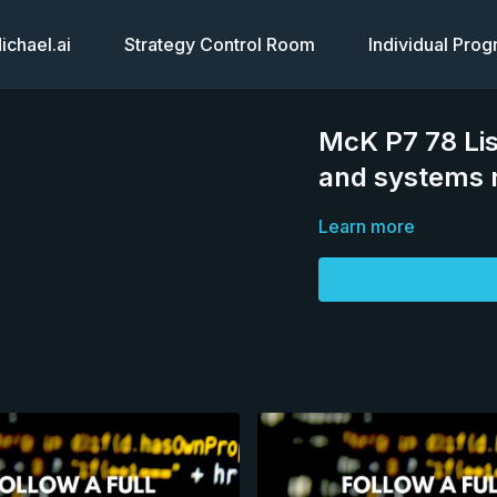
chael.ai
Strategy Control Room
Individual Pro
McK P7 78 Lis
and systems 
Learn more