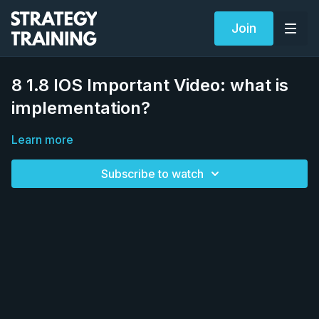
Join
8 1.8 IOS Important Video: what is
implementation?
Learn more
Subscribe to watch