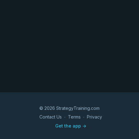
© 2026 StrategyTraining.com
Contact Us
∙
Terms
∙
Privacy
Get the app ->