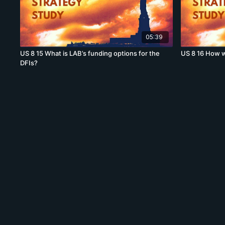
05:39
US 8 15 What is LAB’s funding options for the
US 8 16 How w
DFIs?