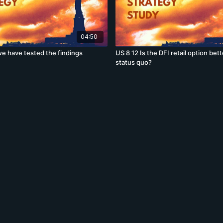
04:50
e have tested the findings
US 8 12 Is the DFI retail option bet
status quo?