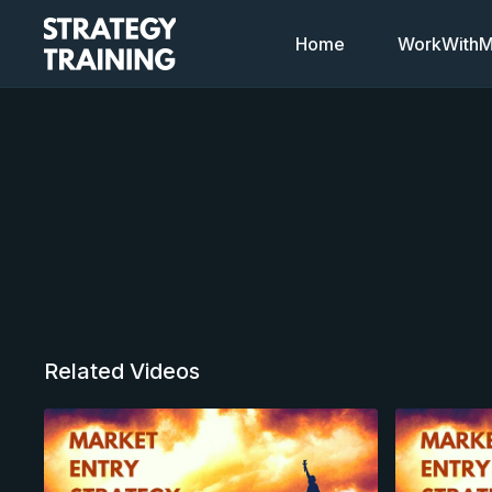
Home
WorkWithMi
Related Videos