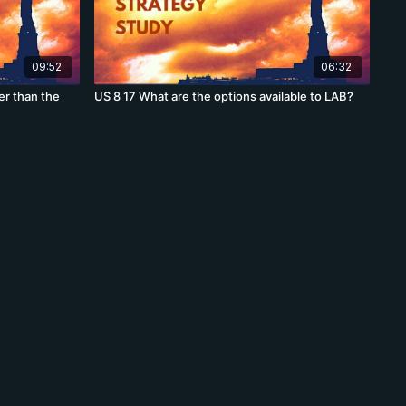
09:52
06:32
ter than the
US 8 17 What are the options available to LAB?