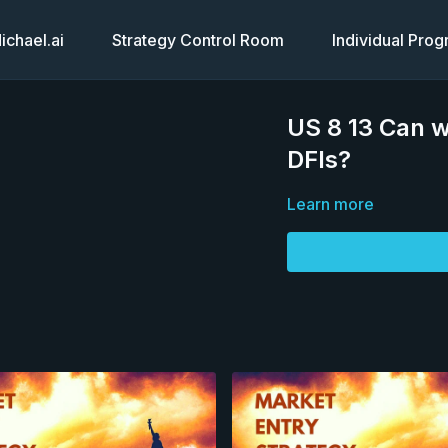
chael.ai
Strategy Control Room
Individual Pro
US 8 13 Can w
DFIs?
Learn more