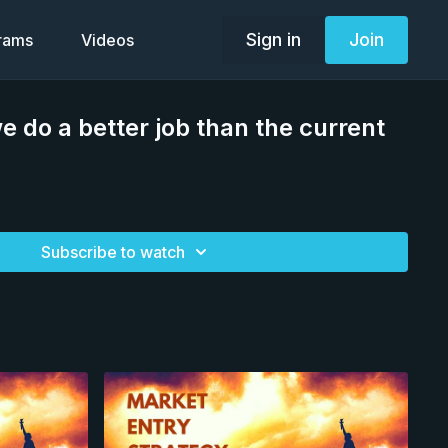
Sign in
Join
grams
Videos
e do a better job than the current
Subscribe to watch