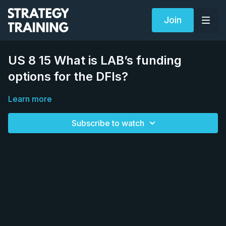
Join
US 8 15 What is LAB’s funding
options for the DFIs?
Learn more
Subscribe to watch