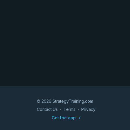
© 2026 StrategyTraining.com
Contact Us
∙
Terms
∙
Privacy
Get the app ->