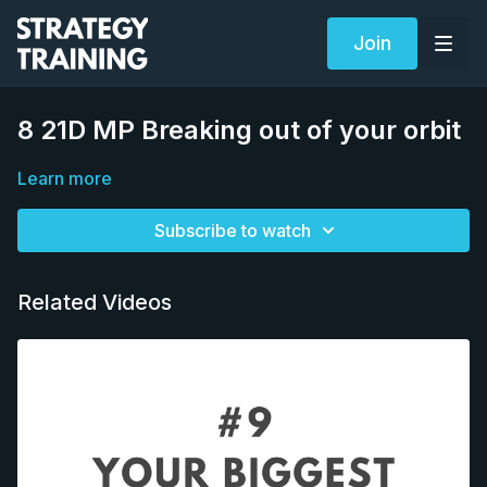
Join
8 21D MP Breaking out of your orbit
Learn more
Subscribe to watch
Related Videos