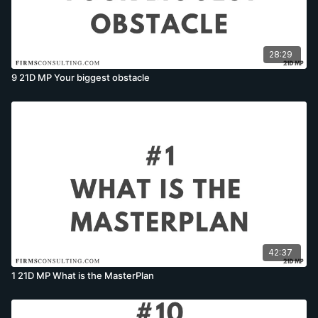
28:29
9 21D MP Your biggest obstacle
42:37
1 21D MP What is the MasterPlan