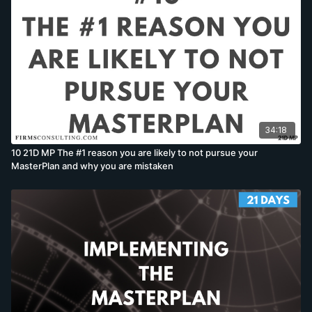
34:18
10 21D MP The #1 reason you are likely to not pursue your
MasterPlan and why you are mistaken