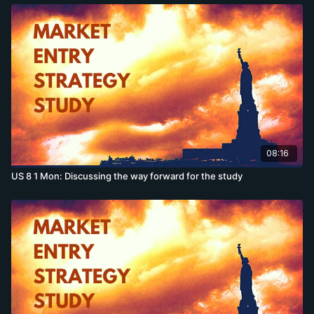
08:16
US 8 1 Mon: Discussing the way forward for the study