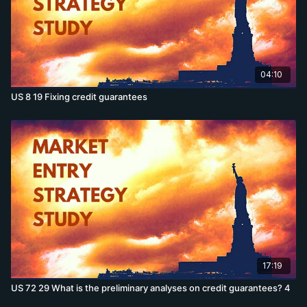
04:10
US 8 19 Fixing credit guarantees
17:19
US 72 29 What is the preliminary analyses on credit guarantees? 4