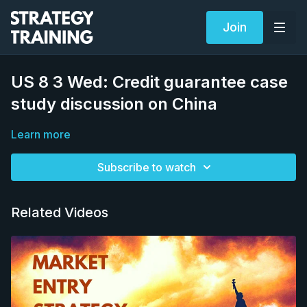
Join
US 8 3 Wed: Credit guarantee case
study discussion on China
Learn more
Subscribe to watch
Related Videos