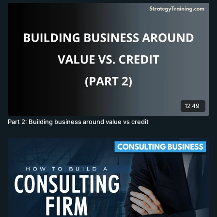
12:49
Part 2: Building business around value vs credit