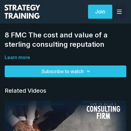
Join
8 FMC The cost and value of a
sterling consulting reputation
Learn more
Subscribe to watch
Related Videos