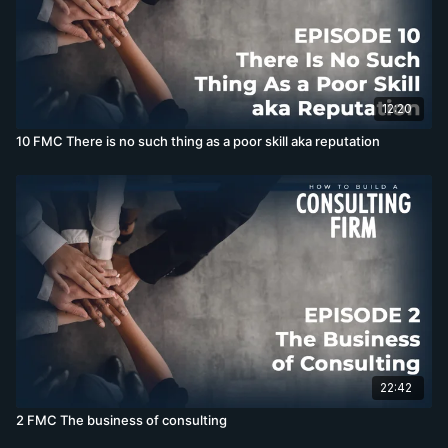
12:20
10 FMC There is no such thing as a poor skill aka reputation
22:42
2 FMC The business of consulting