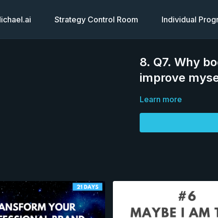
chael.ai
Strategy Control Room
Individual Pro
8. Q7. Why bo
improve myse
Learn more