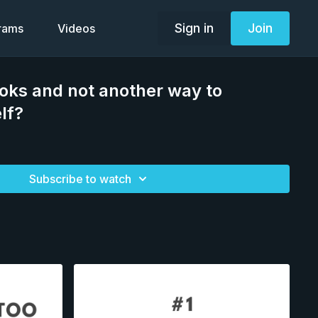
Sign in
Join
grams
Videos
oks and not another way to
lf?
Subscribe to watch