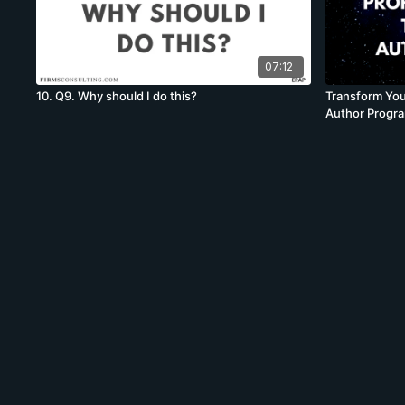
07:12
10. Q9. Why should I do this?
Transform You
Author Progr