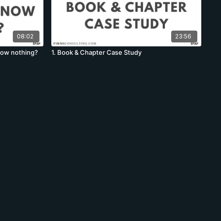
08:02
23:56
know nothing?
1. Book & Chapter Case Study