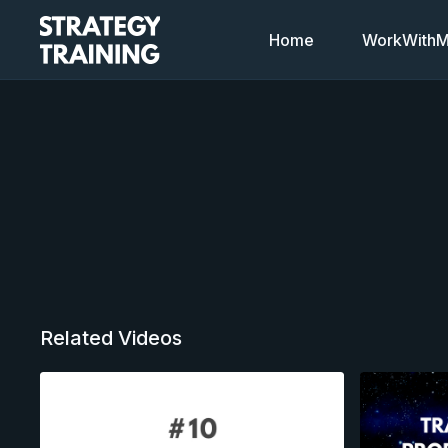
Home
WorkWithMi
Related Videos