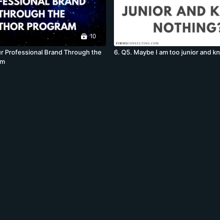
10
r Professional Brand Through the
6. Q5. Maybe I am too junior and 
am