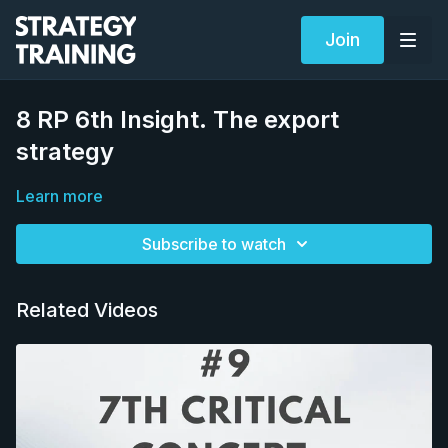
Join
8 RP 6th Insight. The export
strategy
Learn more
Subscribe to watch
Related Videos