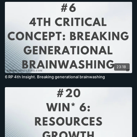
23:18
6 RP 4th Insight. Breaking generational brainwashing