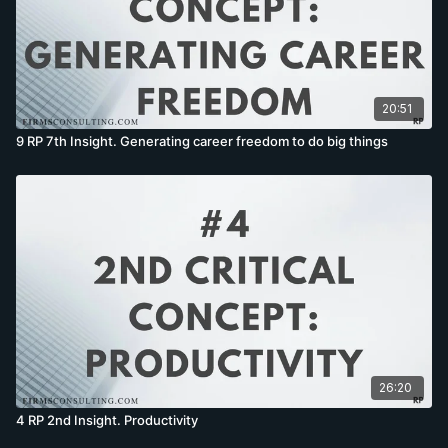
20:51
9 RP 7th Insight. Generating career freedom to do big things
26:20
4 RP 2nd Insight. Productivity