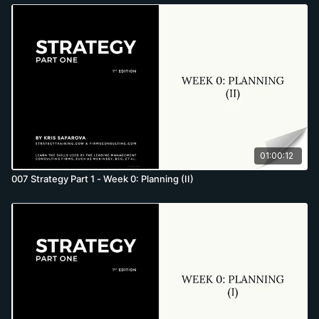
01:00:12
007 Strategy Part 1 - Week 0: Planning (II)