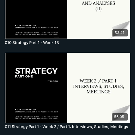
53:41
010 Strategy Part 1 - Week 1B
56:05
011 Strategy Part 1 - Week 2 / Part 1: Interviews, Studies, Meetings