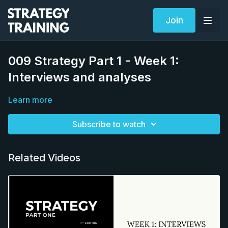
Join
009 Strategy Part 1 - Week 1:
Interviews and analyses
Learn more
Subscribe to watch
Related Videos