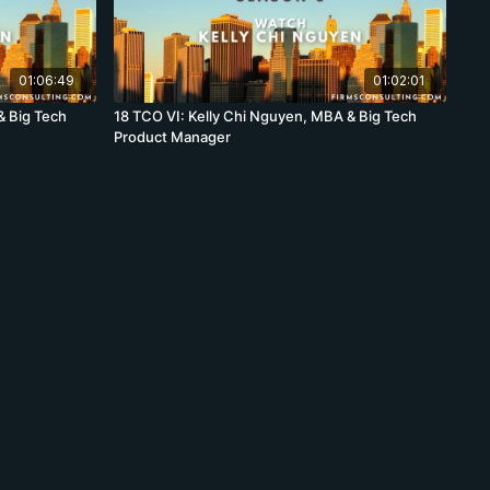
01:06:49
01:02:01
& Big Tech
18 TCO VI: Kelly Chi Nguyen, MBA & Big Tech
Product Manager