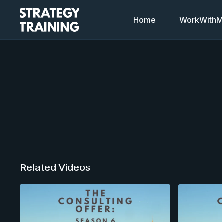
Home
WorkWithMi
Related Videos