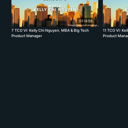
01:14:56
7 TCO VI: Kelly Chi Nguyen, MBA & Big Tech
11 TCO VI: Ke
Product Manager
Product Mana