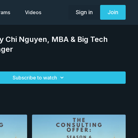
Sign in
Join
grams
Videos
ly Chi Nguyen, MBA & Big Tech
ager
Subscribe to watch