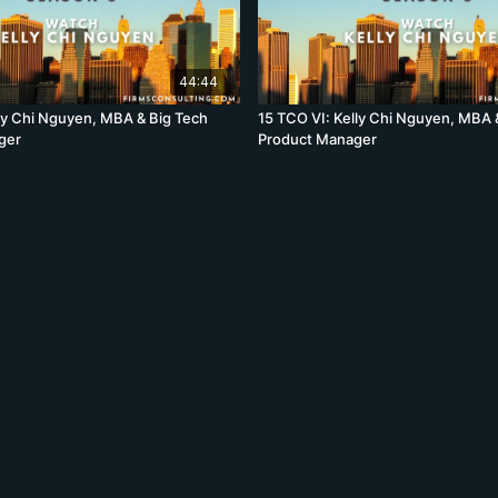
44:44
lly Chi Nguyen, MBA & Big Tech
15 TCO VI: Kelly Chi Nguyen, MBA 
ger
Product Manager