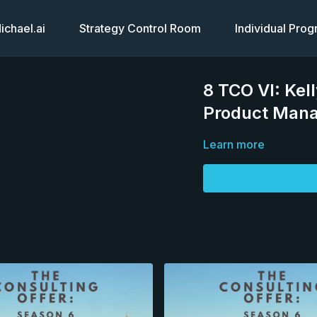
chael.ai
Strategy Control Room
Individual Pro
8 TCO VI: Kel
Product Man
Learn more