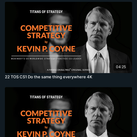
04:25
22 TOS CS1 Do the same thing everywhere 4K