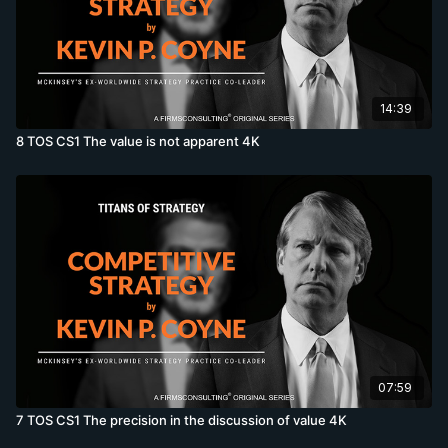
14:39
8 TOS CS1 The value is not apparent 4K
07:59
7 TOS CS1 The precision in the discussion of value 4K