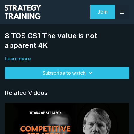
Join
8 TOS CS1 The value is not
apparent 4K
Learn more
Subscribe to watch
Related Videos