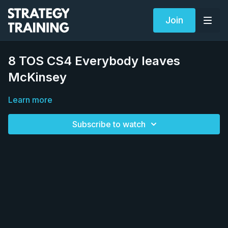
Join
8 TOS CS4 Everybody leaves
McKinsey
Learn more
Subscribe to watch