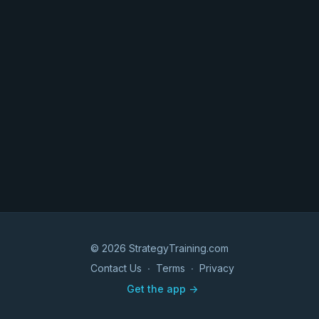
© 2026 StrategyTraining.com
Contact Us
∙
Terms
∙
Privacy
Get the app ->