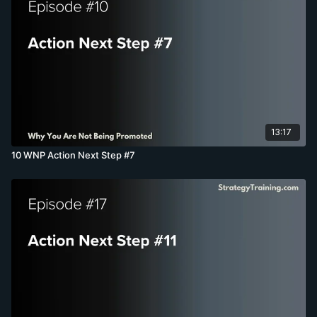
13:17
10 WNP Action Next Step #7