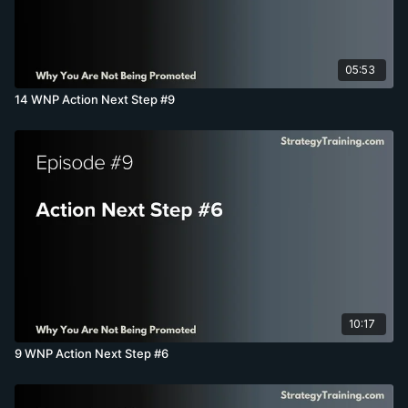
05:53
14 WNP Action Next Step #9
10:17
9 WNP Action Next Step #6