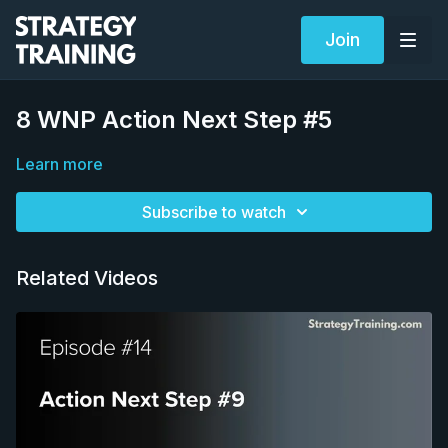
Join
8 WNP Action Next Step #5
Learn more
Subscribe to watch
Related Videos