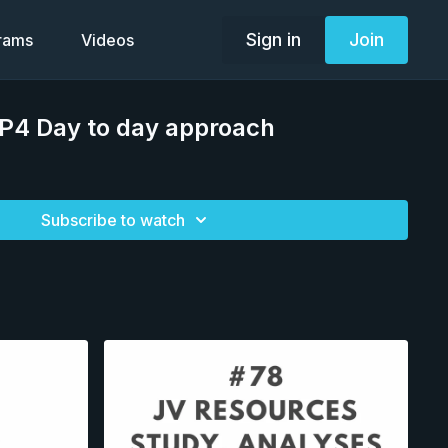
Sign in
Join
grams
Videos
TP4 Day to day approach
Subscribe to watch