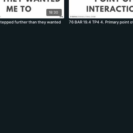
18:30
 stepped further than they wanted
76 BAR 19.4 TP4 4. Primary point of