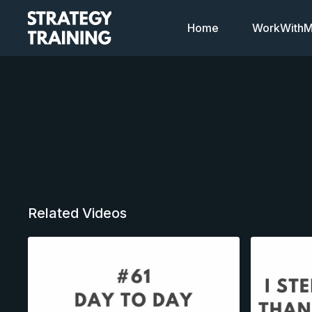
Home
WorkWithMi
Related Videos