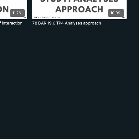
11:26
10:09
 interaction
78 BAR 19.6 TP4 Analyses approach