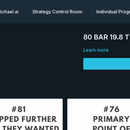
chael.ai
Strategy Control Room
Individual Pro
80 BAR 19.8 
Learn more