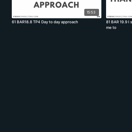
15:53
61 BAR18.8 TP4 Day to day approach
81 BAR 19.9 I
me to