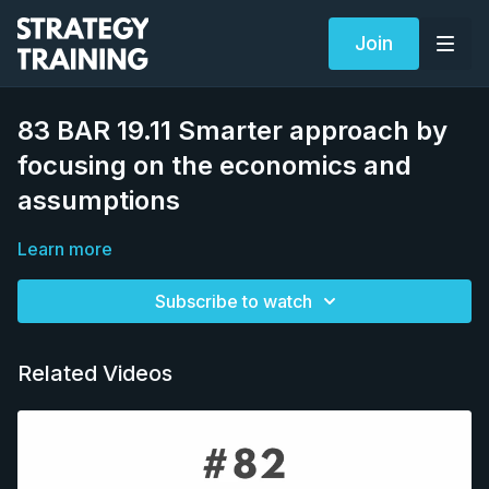
Join
83 BAR 19.11 Smarter approach by
focusing on the economics and
assumptions
Learn more
Subscribe to watch
Related Videos