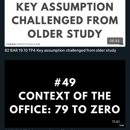
06:44
82 BAR 19.10 TP4 Key assumption challenged from older study
11:41