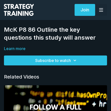
Join
McK P8 86 Outline the key
questions this study will answer
Learn more
Subscribe to watch
Related Videos