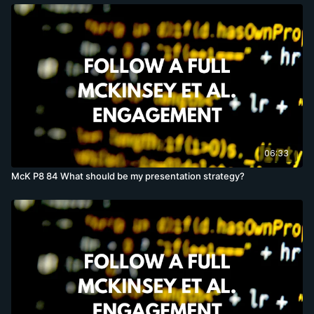
06:33
McK P8 84 What should be my presentation strategy?