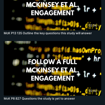
02:34
McK P13 135 Outline the key questions this study will answer
02:42
McK P8 827 Questions the study is yet to answer