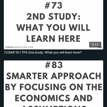
12:43
73 BAR 19.1 TP4 2nd study. What you will learn here?