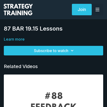
Join
87 BAR 19.15 Lessons
Learn more
Subscribe to watch
Related Videos