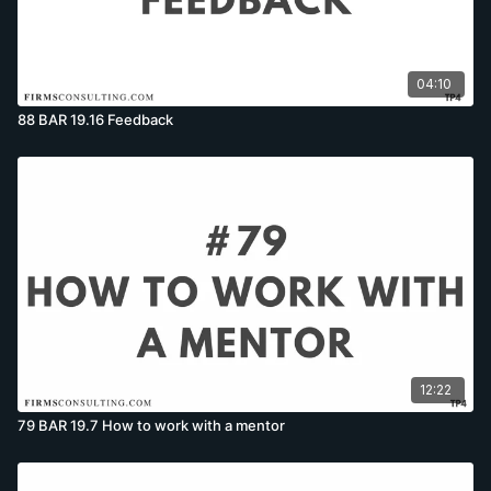
04:10
88 BAR 19.16 Feedback
12:22
79 BAR 19.7 How to work with a mentor