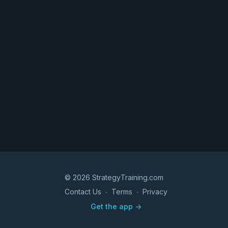
© 2026 StrategyTraining.com
Contact Us
∙
Terms
∙
Privacy
Get the app ->