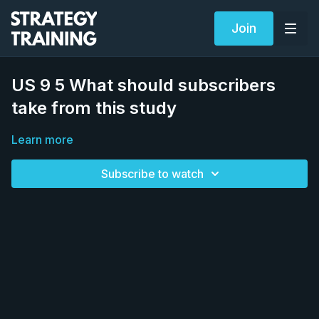
Join
US 9 5 What should subscribers
take from this study
Learn more
Subscribe to watch