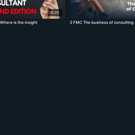
15:20
here is the insight
2 FMC The business of consulting