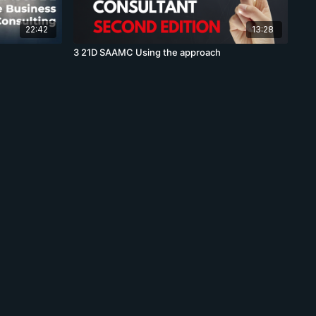
22:42
13:28
3 21D SAAMC Using the approach