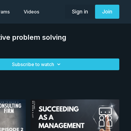
Sign in
Join
grams
Videos
ive problem solving
Subscribe to watch