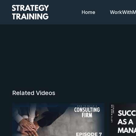
Home
WorkWithMi
Related Videos