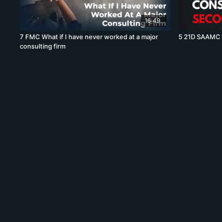
16:49
7 FMC What if I have never worked at a major
5 21D SAAMC W
consulting firm