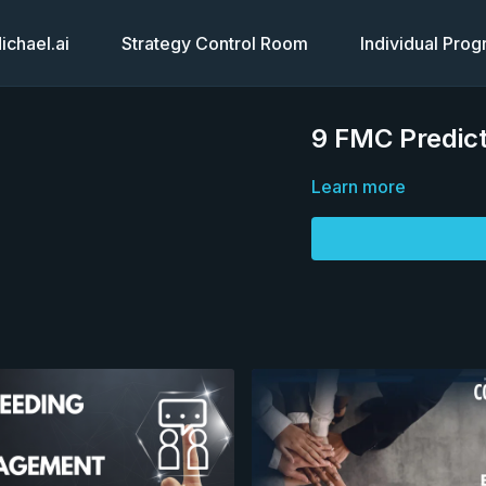
chael.ai
Strategy Control Room
Individual Pro
9 FMC Predict
Learn more