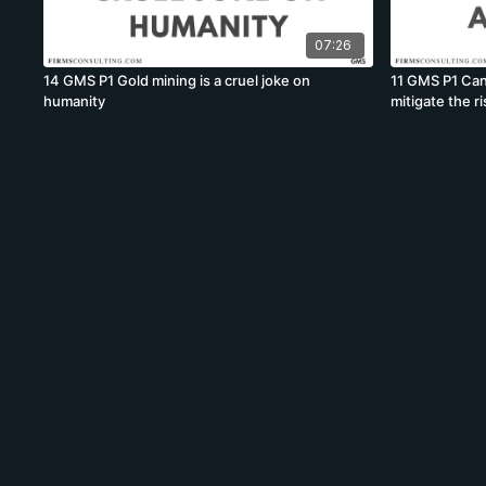
07:26
14 GMS P1 Gold mining is a cruel joke on
11 GMS P1 Can
humanity
mitigate the r