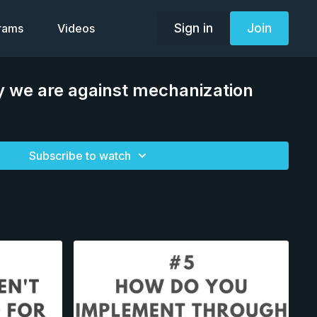
Sign in
Join
grams
Videos
 we are against mechanization
Subscribe to watch