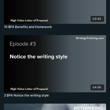
03:40
10 $P4 Benefits and Homework
04:06
3 $P4 Notice the writing style