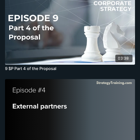
03:38
9 $P Part 4 of the Proposal