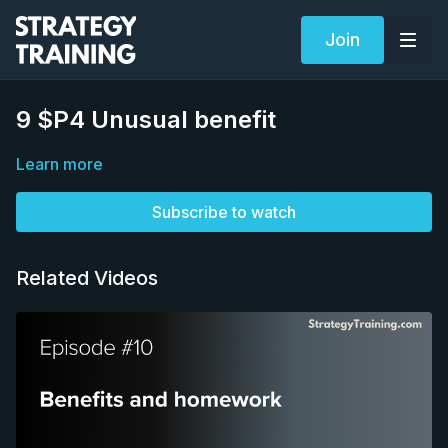
Join
9 $P4 Unusual benefit
Learn more
Subscribe to watch
Related Videos