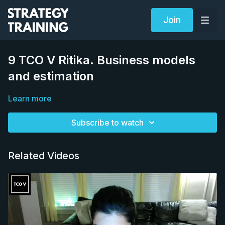
Join
9 TCO V Ritika. Business models
and estimation
Learn more
Subscribe to watch
Related Videos