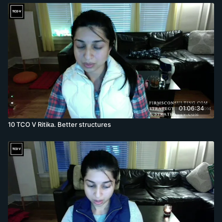
01:06:34
10 TCO V Ritika. Better structures