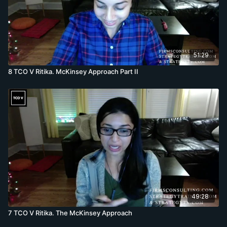
51:29
8 TCO V Ritika. McKinsey Approach Part II
49:28
7 TCO V Ritika. The McKinsey Approach