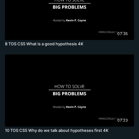
07:35
8 TOS CS5 What is a good hypothesis 4K
07:23
10 TOS CS5 Why do we talk about hypotheses first 4K