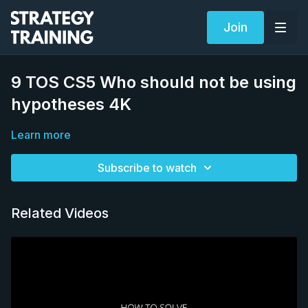
Join
9 TOS CS5 Who should not be using
hypotheses 4K
Learn more
Subscribe to watch
Related Videos