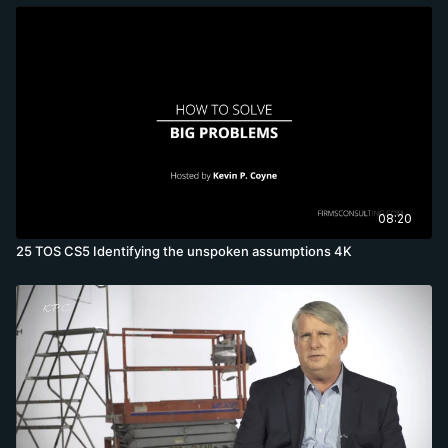
08:20
25 TOS CS5 Identifying the unspoken assumptions 4K