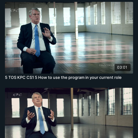
03:01
5 TOS KPC CS1 5 How to use the program in your current role