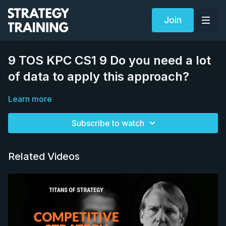
Join
9 TOS KPC CS1 9 Do you need a lot
of data to apply this approach?
Learn more
Subscribe to watch
Related Videos