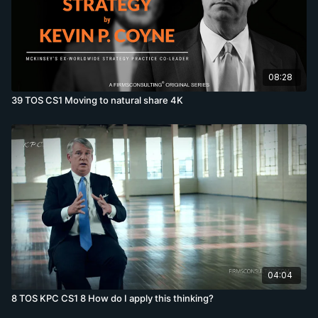
08:28
39 TOS CS1 Moving to natural share 4K
04:04
8 TOS KPC CS1 8 How do I apply this thinking?