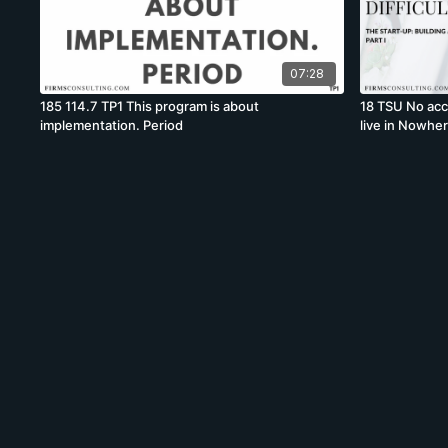
07:28
185 114.7 TP1 This program is about
18 TSU No acce
implementation. Period
live in Nowher