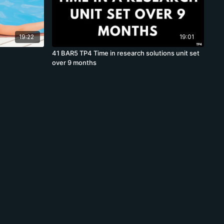
19:22
19:01
41 BAR5 TP4 Time in research solutions unit set
over 9 months