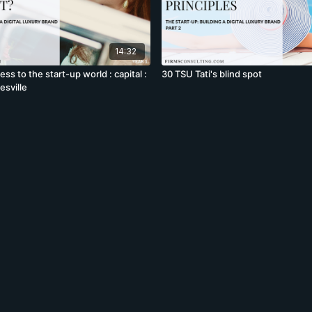
14:32
ss to the start-up world : capital :
30 TSU Tati's blind spot
esville