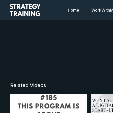
Home
WorkWithMi
Related Videos