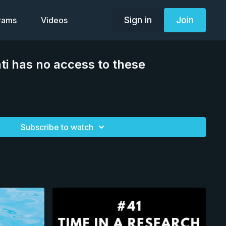
Sign in
Join
grams
Videos
i has no access to these
Subscribe to watch