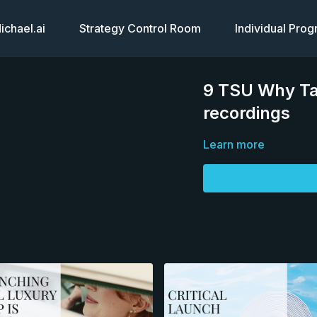
chael.ai
Strategy Control Room
Individual Pro
9 TSU Why Tat
recordings
Learn more