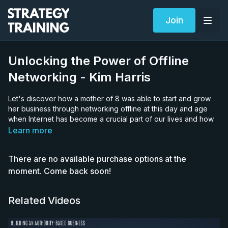
Join
Unlocking the Power of Offline
Networking - Kim Harris
Let's discover how a mother of 8 was able to start and grow
her business through networking offline at this day and age
when Internet has become a crucial part of our lives and how
you can apply her methods to your own business.
Learn more
Kim Harris is the CEO of Conscious Thinking Company, an
There are no available purchase options at the
Australia-based company focused on helping people think
again and create long lasting change. She is also a trainer,
moment. Come back soon!
radio host, award-winning playwright, speaker and a great
mom to 8 children.
Related Videos