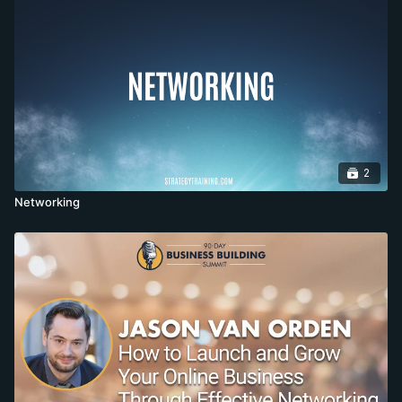
2
Networking