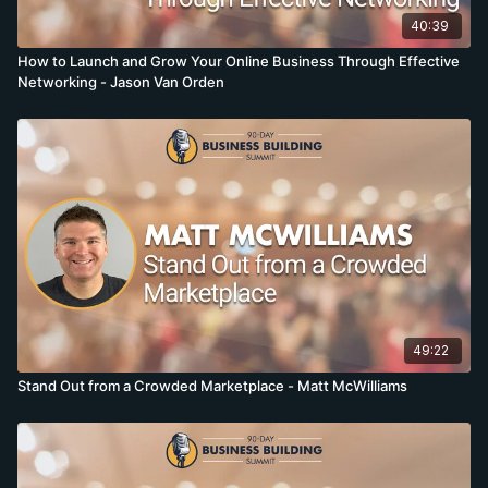
40:39
How to Launch and Grow Your Online Business Through Effective
Networking - Jason Van Orden
49:22
Stand Out from a Crowded Marketplace - Matt McWilliams