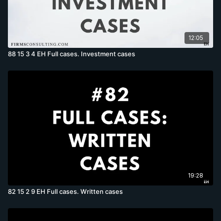
12:05
88 15 3 4 EH Full cases. Investment cases
19:28
82 15 2 9 EH Full cases. Written cases