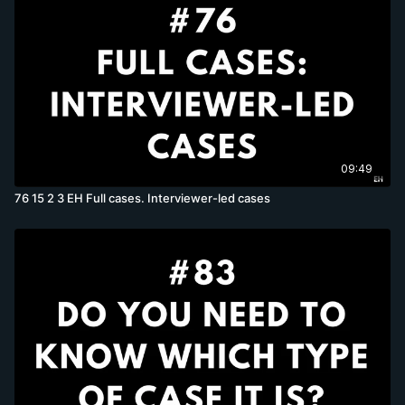
09:49
76 15 2 3 EH Full cases. Interviewer-led cases