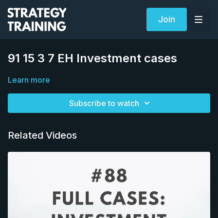
Join
91 15 3 7 EH Investment cases
Learn more
Subscribe to watch
Related Videos