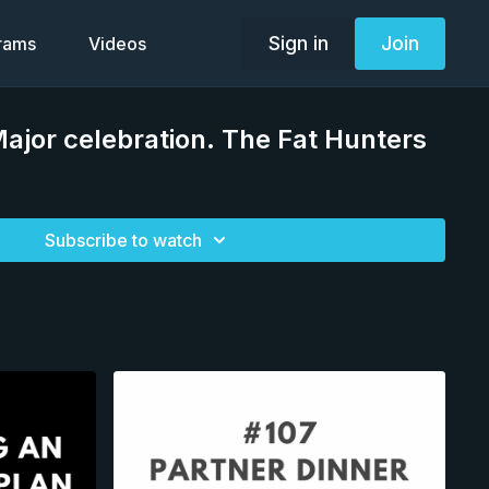
Sign in
Join
grams
Videos
Major celebration. The Fat Hunters
Subscribe to watch