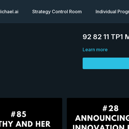
chael.ai
Strategy Control Room
Individual Pro
92 82 11 TP1 
Learn more