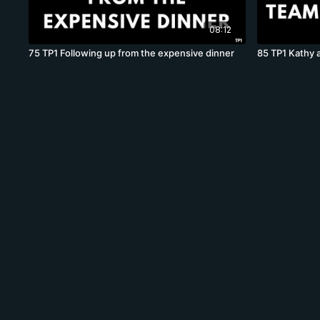
08:12
75 TP1 Following up from the expensive dinner
85 TP1 Kathy 