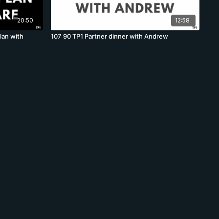
20:50
12:58
lan with
107 90 TP1 Partner dinner with Andrew