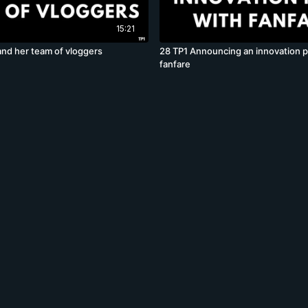
15:21
and her team of vloggers
28 TP1 Announcing an innovation p
fanfare