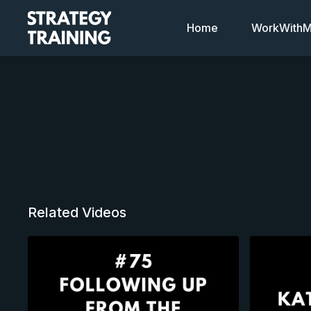
Home
WorkWithMi
Related Videos